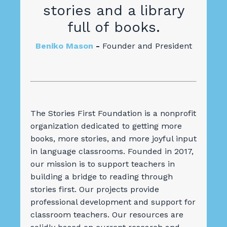
stories and a library
full of books.
Beniko Mason
-
Founder and President
The Stories First Foundation is a nonprofit
organization dedicated to getting more
books, more stories, and more joyful input
in language classrooms. Founded in 2017,
our mission is to support teachers in
building a bridge to reading through
stories first.
Our projects provide
professional development and support for
classroom teachers. Our resources are