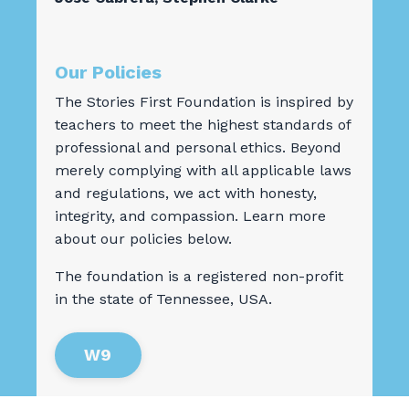
Our Policies
The Stories First Foundation is inspired by
teachers to meet the highest standards of
professional and personal ethics. Beyond
merely complying with all applicable laws
and regulations, we act with honesty,
integrity, and compassion. Learn more
about our policies below.
The foundation is a registered non-profit
in the state of Tennessee, USA.
W9