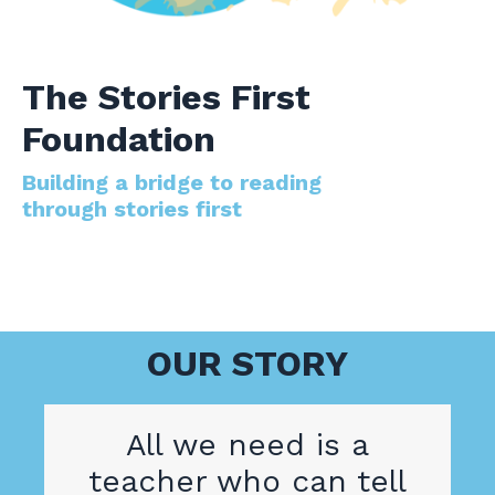
The Stories First
Foundation
Building a bridge to reading
through stories first
OUR STORY
All we need is a
teacher who can tell