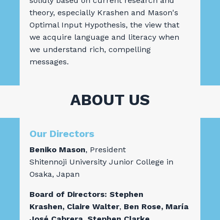
solidly based on current research and
theory, especially Krashen and Mason's
Optimal Input Hypothesis, the view that
we acquire language and literacy when
we understand rich, compelling
messages.
ABOUT US
Our Directors
Beniko Mason
, President
Shitennoji University Junior College in
Osaka, Japan
Board of Directors: Stephen
Krashen,
Claire Walter
,
Ben Rose,
María
José Cabrera, Stephen Clarke